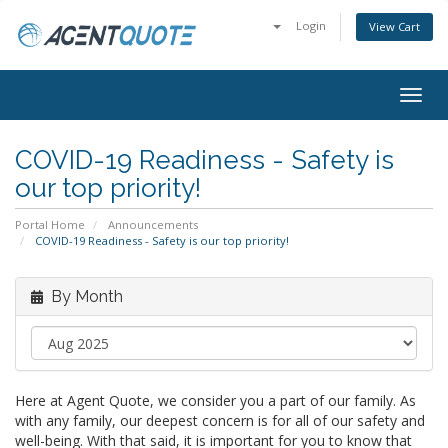
Login
View Cart
Togg
navig
COVID-19 Readiness - Safety is
our top priority!
Portal Home
Announcements
COVID-19 Readiness - Safety is our top priority!
By Month
Here at Agent Quote, we consider you a part of our family. As
with any family, our deepest concern is for all of our safety and
well-being. With that said, it is important for you to know that