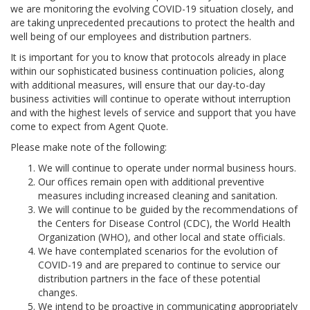
we are monitoring the evolving COVID-19 situation closely, and
are taking unprecedented precautions to protect the health and
well being of our employees and distribution partners.
It is important for you to know that protocols already in place
within our sophisticated business continuation policies, along
with additional measures, will ensure that our day-to-day
business activities will continue to operate without interruption
and with the highest levels of service and support that you have
come to expect from Agent Quote.
Please make note of the following:
We will continue to operate under normal business hours.
Our offices remain open with additional preventive
measures including increased cleaning and sanitation.
We will continue to be guided by the recommendations of
the Centers for Disease Control (CDC), the World Health
Organization (WHO), and other local and state officials.
We have contemplated scenarios for the evolution of
COVID-19 and are prepared to continue to service our
distribution partners in the face of these potential
changes.
We intend to be proactive in communicating appropriately