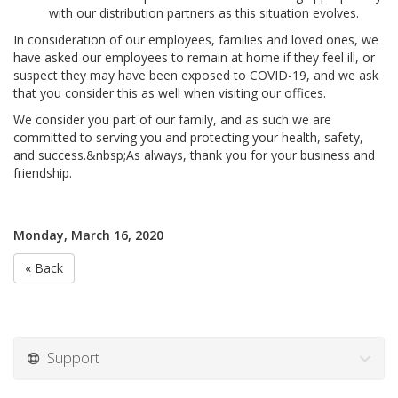
with our distribution partners as this situation evolves.
In consideration of our employees, families and loved ones, we
have asked our employees to remain at home if they feel ill, or
suspect they may have been exposed to COVID-19, and we ask
that you consider this as well when visiting our offices.
We consider you part of our family, and as such we are
committed to serving you and protecting your health, safety,
and success.&nbsp;As always, thank you for your business and
friendship.
Monday, March 16, 2020
« Back
Support