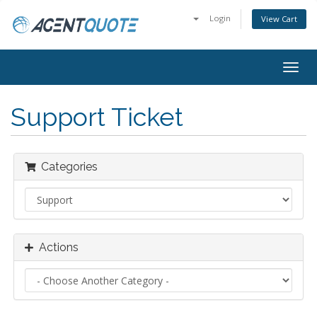
Login
View Cart
Togg
navig
Support Ticket
Categories
Actions