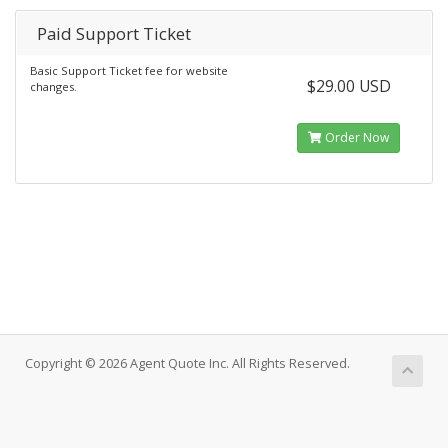
Paid Support Ticket
Basic Support Ticket fee for website
$29.00 USD
changes.
Order Now
Copyright © 2026 Agent Quote Inc. All Rights Reserved.