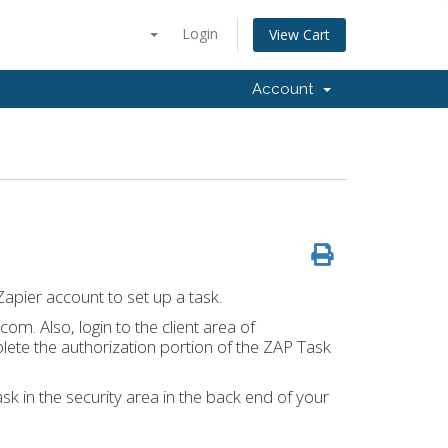
Login
View Cart
Account
apier account to set up a task.
com. Also, login to the client area of
ete the authorization portion of the ZAP Task
sk in the security area in the back end of your