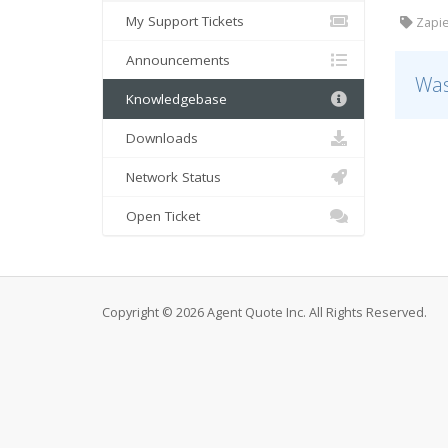
My Support Tickets
Zapie
Announcements
Was
Knowledgebase
Downloads
Network Status
Open Ticket
Copyright © 2026 Agent Quote Inc. All Rights Reserved.