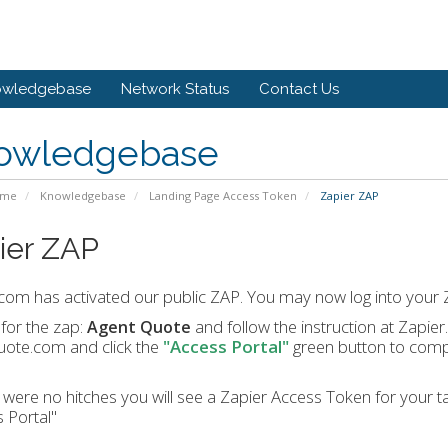
owledgebase
Network Status
Contact Us
owledgebase
ome
Knowledgebase
Landing Page Access Token
Zapier ZAP
ier ZAP
com has activated our public ZAP. You may now log into your Z
for the zap:
and follow the instruction at Zapier.
Agent Quote
uote.com and click the
"Access Portal"
green button to compl
e were no hitches you will see a Zapier Access Token for your ta
 Portal"