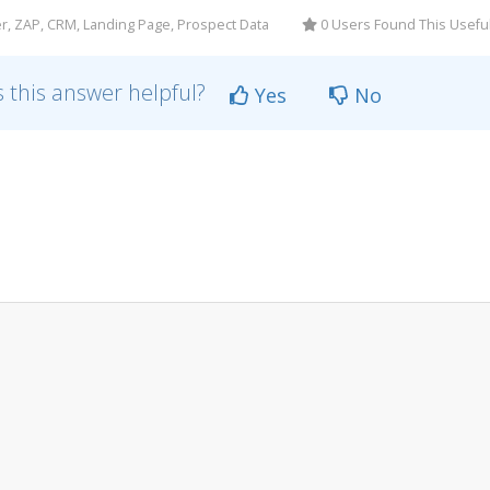
r, ZAP, CRM, Landing Page, Prospect Data
0 Users Found This Usefu
 this answer helpful?
Yes
No