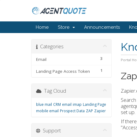
Home
Store
Announcements
Kn
Kn
Categories
3
Email
Portal H
1
Landing Page Access Token
Zap
Tag Cloud
Zapier.
Search 
blue mail
CRM
email
imap
Landing Page
agentq
mobile email
Prospect Data
ZAP
Zapier
set up.
If ther
"Access
Support