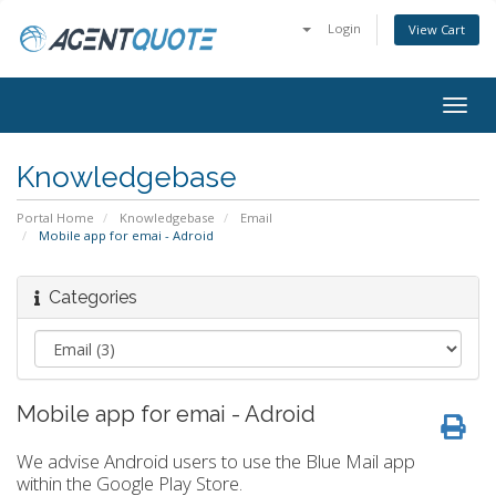
Login
View Cart
Togg
navig
Knowledgebase
Portal Home
Knowledgebase
Email
Mobile app for emai - Adroid
Categories
Mobile app for emai - Adroid
We advise Android users to use the Blue Mail app
within the Google Play Store.