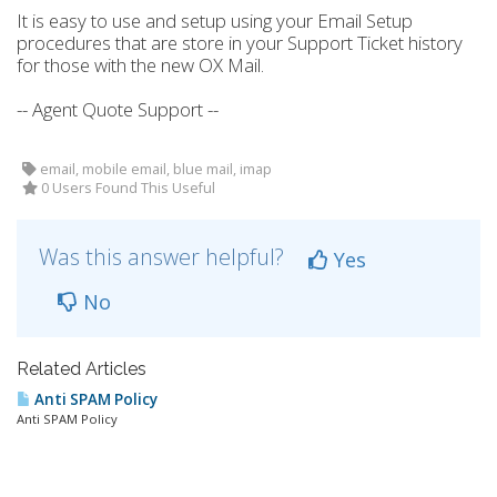
It is easy to use and setup using your Email Setup
procedures that are store in your Support Ticket history
for those with the new OX Mail.
-- Agent Quote Support --
email, mobile email, blue mail, imap
0 Users Found This Useful
Was this answer helpful?
Yes
No
Related Articles
Anti SPAM Policy
Anti SPAM Policy