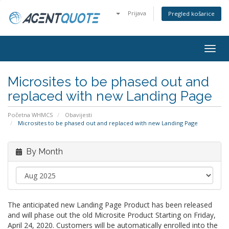
Prijava
Pregled košarice
Togg
navig
Microsites to be phased out and
replaced with new Landing Page
Početna WHMCS
Obavijesti
Microsites to be phased out and replaced with new Landing Page
By Month
The anticipated new Landing Page Product has been released
and will phase out the old Microsite Product Starting on Friday,
April 24, 2020. Customers will be automatically enrolled into the