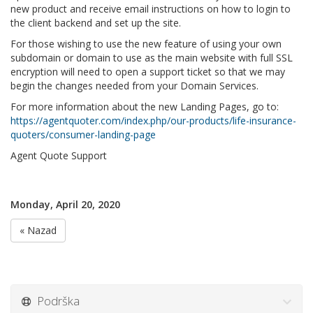
new product and receive email instructions on how to login to
the client backend and set up the site.
For those wishing to use the new feature of using your own
subdomain or domain to use as the main website with full SSL
encryption will need to open a support ticket so that we may
begin the changes needed from your Domain Services.
For more information about the new Landing Pages, go to:
https://agentquoter.com/index.php/our-products/life-insurance-
quoters/consumer-landing-page
Agent Quote Support
Monday, April 20, 2020
« Nazad
Podrška