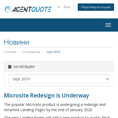
Вхід
Переглянути кошик
Togg
navig
Новини
Головна
Сповіщення
Sept 2019
за місяцем
Microsite Redesign is Underway
The popular Microsite product is undergoing a redesign and
renamed Landing Pages by the end of January 2020.
The new Landing Pages will add a new product to quote: Final