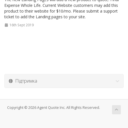
Expense Whole Life. Current Website customers may add this
product to their website for $10/mo. Please submit a support
ticket to add the Landing pages to your site.
16th Sept 2019
Підтримка
Copyright © 2026 Agent Quote Inc. All Rights Reserved.