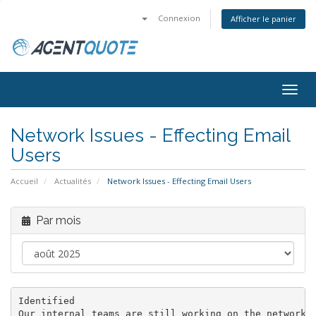
Connexion
Afficher le panier
Bascu
la
navig
Network Issues - Effecting Email
Users
Accueil
Actualités
Network Issues - Effecting Email Users
Par mois
Identified

Our internal teams are still working on the network a