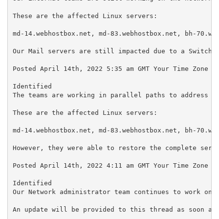
These are the affected Linux servers:

md-14.webhostbox.net, md-83.webhostbox.net, bh-70.web
Our Mail servers are still impacted due to a Switch M
Posted April 14th, 2022 5:35 am GMT Your Time Zone

Identified

The teams are working in parallel paths to address th
These are the affected Linux servers:

md-14.webhostbox.net, md-83.webhostbox.net, bh-70.web
However, they were able to restore the complete servi
Posted April 14th, 2022 4:11 am GMT Your Time Zone

Identified

Our Network administrator team continues to work on r
An update will be provided to this thread as soon as 