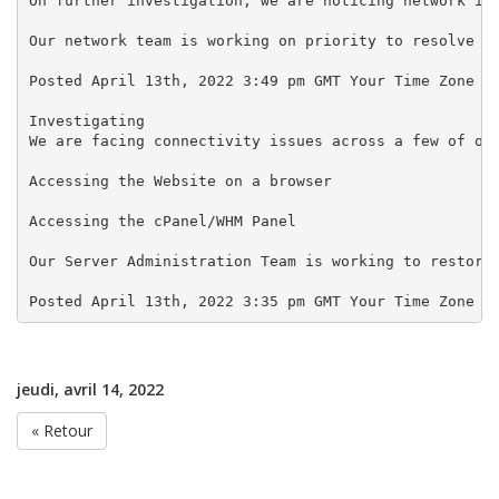
On further investigation, we are noticing network iss
Our network team is working on priority to resolve th
Posted April 13th, 2022 3:49 pm GMT Your Time Zone

Investigating

We are facing connectivity issues across a few of our
Accessing the Website on a browser

Accessing the cPanel/WHM Panel

Our Server Administration Team is working to restore 
jeudi, avril 14, 2022
« Retour