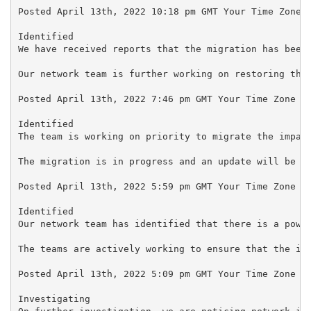
Posted April 13th, 2022 10:18 pm GMT Your Time Zone

Identified

We have received reports that the migration has been 
Our network team is further working on restoring the 
Posted April 13th, 2022 7:46 pm GMT Your Time Zone

Identified

The team is working on priority to migrate the impact
The migration is in progress and an update will be pr
Posted April 13th, 2022 5:59 pm GMT Your Time Zone

Identified

Our network team has identified that there is a power
The teams are actively working to ensure that the iss
Posted April 13th, 2022 5:09 pm GMT Your Time Zone

Investigating
