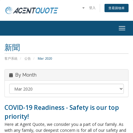
登入
查看購物車
Togg
navig
新聞
客戶系統
公告
Mar 2020
By Month
COVID-19 Readiness - Safety is our top
priority!
Here at Agent Quote, we consider you a part of our family. As
with any family, our deepest concern is for all of our safety and