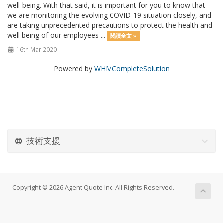
well-being. With that said, it is important for you to know that
we are monitoring the evolving COVID-19 situation closely, and
are taking unprecedented precautions to protect the health and
well being of our employees ...
閱讀全文 »
16th Mar 2020
Powered by
WHMCompleteSolution
技術支援
Copyright © 2026 Agent Quote Inc. All Rights Reserved.