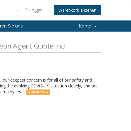
Einloggen
Warenkorb ansehen
ren Sie uns
Konto
 von Agent Quote Inc
 our deepest concern is for all of our safety and
ring the evolving COVID-19 situation closely, and are
 employees ...
weiterlesen »