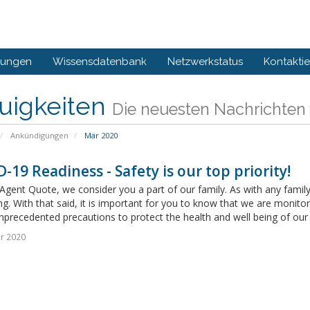
gungen
Wissensdatenbank
Netzwerkstatus
Kontaktie
uigkeiten
Die neuesten Nachrichten
Ankündigungen
Mär 2020
-19 Readiness - Safety is our top priority!
Agent Quote, we consider you a part of our family. As with any family,
ng. With that said, it is important for you to know that we are monito
nprecedented precautions to protect the health and well being of our
r 2020