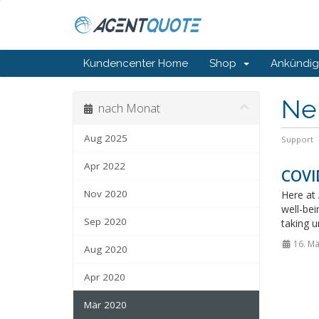
Kundencenter Home
Shop
Ankündi
Ne
nach Monat
Aug 2025
Support
Apr 2022
COVID
Nov 2020
Here at 
well-bei
Sep 2020
taking u
16. Mä
Aug 2020
Apr 2020
Mär 2020