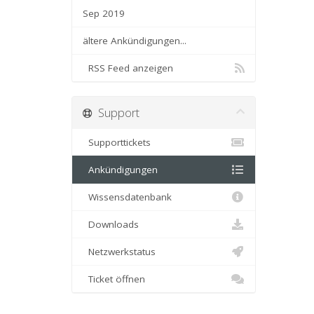
Sep 2019
ältere Ankündigungen...
RSS Feed anzeigen
Support
Supporttickets
Ankündigungen
Wissensdatenbank
Downloads
Netzwerkstatus
Ticket öffnen